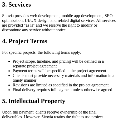
3. Services
Sitovia provides web development, mobile app development, SEO
optimization, UI/UX design, and related digital services. All services
are provided "as is" and we reserve the right to modify or
discontinue any service without notice.
4. Project Terms
For specific projects, the following terms apply:
Project scope, timeline, and pricing will be defined in a
separate project agreement
Payment terms will be specified in the project agreement
Clients must provide necessary materials and information in a
timely manner
Revisions are limited as specified in the project agreement
Final delivery requires full payment unless otherwise agreed
5. Intellectual Property
Upon full payment, clients receive ownership of the final
deliverables. However, Sitovia retains the right to use project