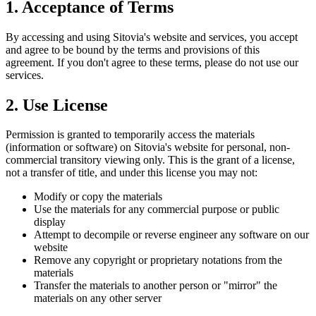
1. Acceptance of Terms
By accessing and using Sitovia's website and services, you accept
and agree to be bound by the terms and provisions of this
agreement. If you don't agree to these terms, please do not use our
services.
2. Use License
Permission is granted to temporarily access the materials
(information or software) on Sitovia's website for personal, non-
commercial transitory viewing only. This is the grant of a license,
not a transfer of title, and under this license you may not:
Modify or copy the materials
Use the materials for any commercial purpose or public
display
Attempt to decompile or reverse engineer any software on our
website
Remove any copyright or proprietary notations from the
materials
Transfer the materials to another person or "mirror" the
materials on any other server