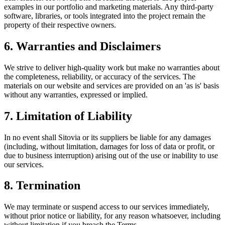
examples in our portfolio and marketing materials. Any third-party
software, libraries, or tools integrated into the project remain the
property of their respective owners.
6. Warranties and Disclaimers
We strive to deliver high-quality work but make no warranties about
the completeness, reliability, or accuracy of the services. The
materials on our website and services are provided on an 'as is' basis
without any warranties, expressed or implied.
7. Limitation of Liability
In no event shall Sitovia or its suppliers be liable for any damages
(including, without limitation, damages for loss of data or profit, or
due to business interruption) arising out of the use or inability to use
our services.
8. Termination
We may terminate or suspend access to our services immediately,
without prior notice or liability, for any reason whatsoever, including
without limitation if you breach the Terms.