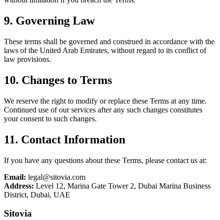
9. Governing Law
These terms shall be governed and construed in accordance with the
laws of the United Arab Emirates, without regard to its conflict of
law provisions.
10. Changes to Terms
We reserve the right to modify or replace these Terms at any time.
Continued use of our services after any such changes constitutes
your consent to such changes.
11. Contact Information
If you have any questions about these Terms, please contact us at:
Email:
legal@sitovia.com
Address:
Level 12, Marina Gate Tower 2, Dubai Marina Business
District, Dubai, UAE
Sitovia