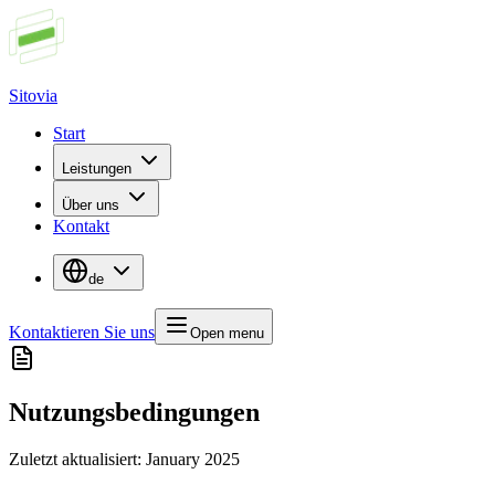
Sitovia
Start
Leistungen
Über uns
Kontakt
de
Kontaktieren Sie uns
Open menu
Nutzungsbedingungen
Zuletzt aktualisiert
: January 2025