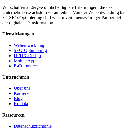
Wir schaffen außergewöhnliche digitale Erfahrungen, die das
Unternehmenswachstum vorantreiben. Von der Webentwicklung bis
zur SEO-Optimierung sind wir Ihr vertrauenswürdiger Partner bei
der digitalen Transformation.
Dienstleistungen
Webentwicklung
SEO-Optimierung
UI/UX-Design
Mobile Apps
E-Commerce
Unternehmen
Über uns
Karriere
Blog
Kontakt
Ressourcen
Datenschutzrichtlinie